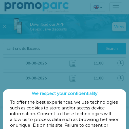
▾
Download our APP
View
Get exclusive discounts
Search
We respect your confidentiality
Sort by
More filters
Distance
To offer the best experiences, we use technologies
such as cookies to store and/or access device
Parkings in Barcelona
information. Consent to these technologies will
allow us to process data such as browsing behavior
or unique IDs on this site. Failure to consent or
Parkings less than 1 Km away