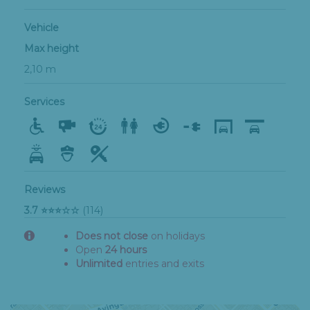
Vehicle
Max height
2,10 m
Services
Reviews
3.7 ⭐⭐⭐☆☆
(114)
Does not close
on holidays
Open
24 hours
Unlimited
entries and exits