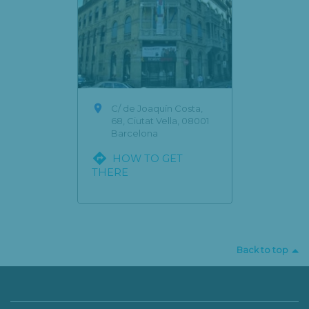

C/ de Joaquín Costa,
68, Ciutat Vella, 08001
Barcelona

HOW TO GET
THERE
Back to top