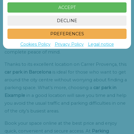
restaurants and numerous points of interest.
ACCEPT
Our
car park in Eixample
has
84 spacious parking spaces
DECLINE
in a covered and secure facility, available every day of the
year. Whether you’re visiting the city for a few hours or
PREFERENCES
looking for a solution for several days, you’ll find a
Cookies Policy
Privacy Policy
Legal notice
convenient and secure place to leave your vehicle with
complete peace of mind.
Thanks to its excellent location on Carrer Provença, this
car park in Barcelona
is ideal for those who want to get
around the city centre without worrying about finding a
parking space. What’s more, choosing a
car park in
Eixample
in a good location will save you time and help
you avoid the usual traffic and parking difficulties in one
of the city’s busiest areas.
Book your space online at the best price and enjoy
quick, convenient and secure access. At
Parking