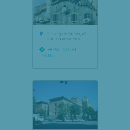

Passeig de Gràcia, 43,
08007 Barcelona

HOW TO GET
THERE