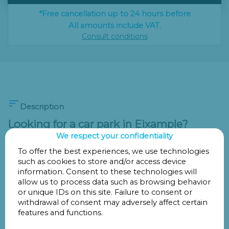
*Free cancellation up to 24 hours before
All amounts include VAT.
Consult conditions

Description
Looking for a car park in Eixample?
Discover Parking Provença 228 -
We respect your confidentiality
Promoparc!
To offer the best experiences, we use technologies
such as cookies to store and/or access device
If you need a
car park in Eixample
,
Parking Provença 228
information. Consent to these technologies will
- Promoparc
is one of the best options for
parking in
allow us to process data such as browsing behavior
Barcelona
comfortably and securely. Located in one of
or unique IDs on this site. Failure to consent or
withdrawal of consent may adversely affect certain
the city’s most central and best-connected areas, this car
features and functions.
park offers easy access to shopping areas, offices,