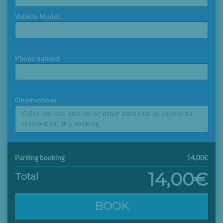
Vehicle Model
Phone number
Observations
Parking booking
14,00€
14,00€
Total
BOOK