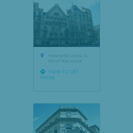

Passeig de Gràcia, 41,
08007 Barcelona

HOW TO GET
THERE