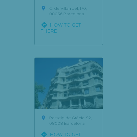

C. de Villarroel, 170,
08036 Barcelona

HOW TO GET
THERE

Passeig de Gràcia, 92,
08008 Barcelona

HOW TO GET