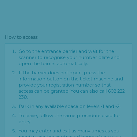
How to access:
Go to the entrance barrier and wait for the
scanner to recognise your number plate and
open the barrier automatically.
If the barrier does not open, press the
information button on the ticket machine and
provide your registration number so that
access can be granted. You can also call 602 222
238.
Park in any available space on levels -1 and -2.
To leave, follow the same procedure used for
entry.
You may enter and exit as many times as you