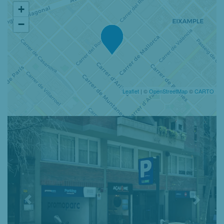
+
−
Leaflet
| ©
OpenStreetMap
©
CARTO
Previous
Nex