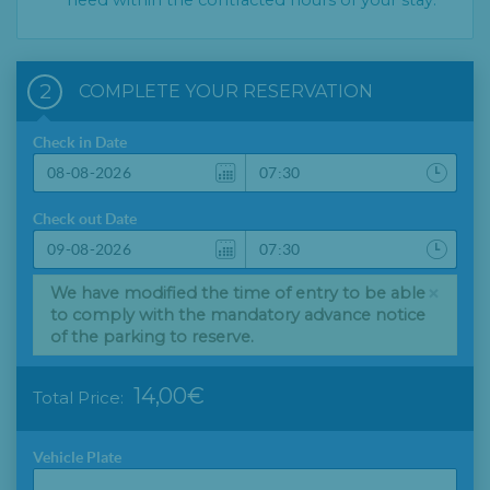
need within the contracted hours of your stay.
2
COMPLETE YOUR RESERVATION
Check in Date
Check out Date
×
We have modified the time of entry to be able
to comply with the mandatory advance notice
of the parking to reserve.
14,00€
Total Price:
Vehicle Plate