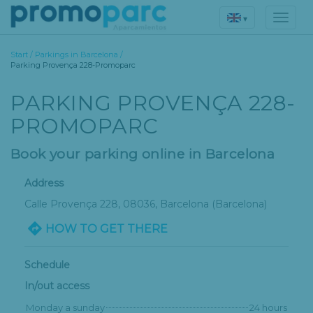
▾
Start
/
Parkings in Barcelona
/
Parking Provença 228-Promoparc
PARKING PROVENÇA 228-
PROMOPARC
Book your parking online in Barcelona
Address
Calle Provença 228
, 08036,
Barcelona
(Barcelona)
HOW TO GET THERE
Schedule
In/out access
Monday a sunday
24 hours