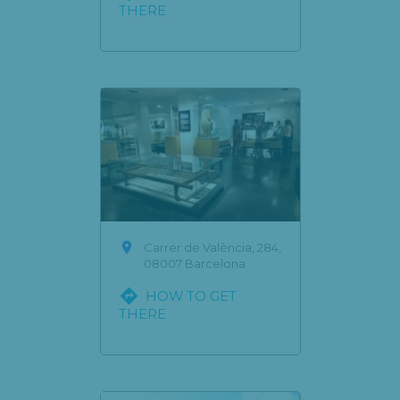
THERE

Carrer de València, 284,
08007 Barcelona

HOW TO GET
THERE