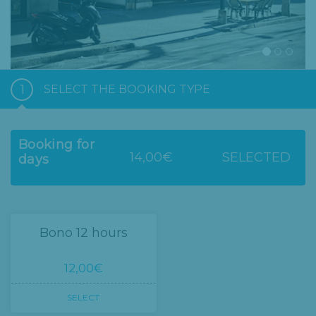
1
SELECT THE BOOKING TYPE
Booking for
14,00€
SELECTED
days
Bono 12 hours
12,00€
SELECT