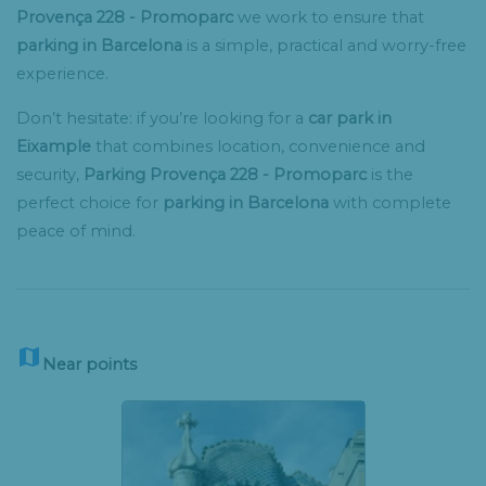
Provença 228 - Promoparc
we work to ensure that
parking in Barcelona
is a simple, practical and worry-free
experience.
Don’t hesitate: if you’re looking for a
car park in
Eixample
that combines location, convenience and
security,
Parking Provença 228 - Promoparc
is the
perfect choice for
parking in Barcelona
with complete
peace of mind.

Near points