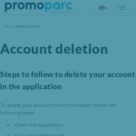
▾
Start
/
Delete account
Account deletion
Steps to follow to delete your account
in the application
To delete your account from Promoparc, follow the
following steps:
Open the application
Go to the Options tab