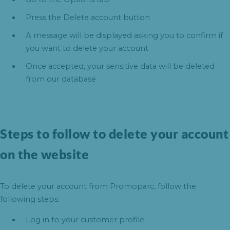
Press the Delete account button
A message will be displayed asking you to confirm if
you want to delete your account
Once accepted, your sensitive data will be deleted
from our database
Steps to follow to delete your account
on the website
To delete your account from Promoparc, follow the
following steps:
Log in to your customer profile