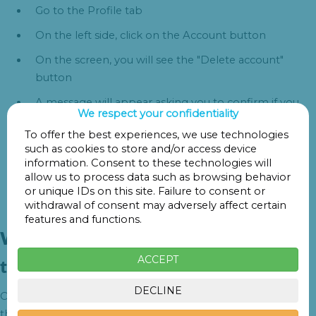
Go to the Profile tab
On the left side, click on the Account button
On the screen, you will see the "Delete account"
button
A message will appear asking you to confirm if you
We respect your confidentiality
want to delete your account
To offer the best experiences, we use technologies
Once accepted, your sensitive data will be removed
such as cookies to store and/or access device
from our database
information. Consent to these technologies will
allow us to process data such as browsing behavior
or unique IDs on this site. Failure to consent or
withdrawal of consent may adversely affect certain
features and functions.
What data is delete and deletion
ACCEPT
times
DECLINE
Once the user has decided to delete their account, the data
that is deleted from the database is as follows: