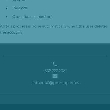
Invoices
Operations carried out
All this process is done automatically when the user deletes
the account.

602 222 238

comercial@promoparc.es