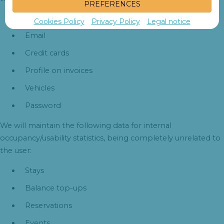
PREFERENCES
Username
Cookies Policy
Privacy Policy
Legal notice
Email
Credit cards
Profile on invoices
Vehicles
Password
We will maintain the following data for internal
occupancy/usability statistics, being completely unrelated to
the user:
Stays
Balance top-ups
Reservations
Events