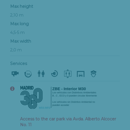
Max height
2,10 m
Max long
4,5-5 m
Max width
2,0 m
Services
Access to the car park via Avda. Alberto Alcocer
No. 11