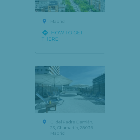

Madrid

HOW TO GET
THERE

C. del Padre Damián,
23, Chamartín, 28036
Madrid