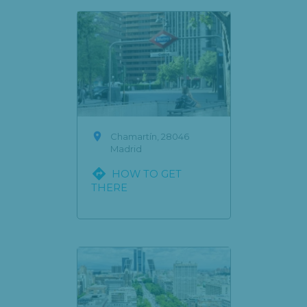

Chamartín, 28046
Madrid

HOW TO GET
THERE