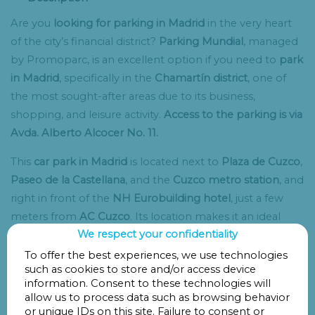
Are you
looking for parking in Madrid
in the very heart
of the city’s financial district?
Parking Mundial
, managed
by Promoparc, is an excellent option if you need to
park
in Madrid
, specifically in the
Chamartín district
, one of
the most sought-after areas due to its business,
shopping, and leisure activity.
Access to the parking is via
Avda. Alberto Alcocer No. 11.
This
car park in Madrid
is located next to
Plaza de Cuzco
,
Paseo de la Castellana
, and the
Cuzco metro station
, and
right in front of the
NH Eurobuilding hotel
, just a few
meters from
AC Cuzco
. Its location makes it an ideal
We respect your confidentiality
Chamartín parking
option for both short and long stays.
To offer the best experiences, we use technologies
It’s also a perfect choice if you have a reservation at one
such as cookies to store and/or access device
of the
best restaurants in Madrid
, such as
DiverXO
,
information. Consent to these technologies will
allow us to process data such as browsing behavior
Rocacho
,
El Telégrafo
,
Alfredo’s Barbacoa
, or
Rubaiyat
.
or unique IDs on this site. Failure to consent or