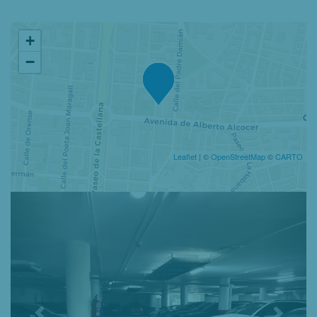
+
−
Leaflet
| ©
OpenStreetMap
©
CARTO
Previous
Nex