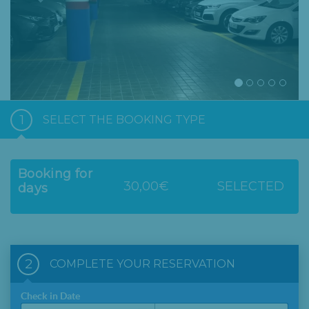
1
SELECT THE BOOKING TYPE
Booking for
30,00€
SELECTED
days
2
COMPLETE YOUR RESERVATION
Check in Date