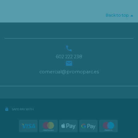
Back to top

602 222 238

comercial@promoparc.es
lock
SAFE PAY WITH: