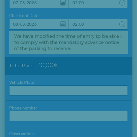
Check out Date
×
We have modified the time of entry to be able
to comply with the mandatory advance notice
of the parking to reserve.
30,00€
Total Price:
Vehicle Plate
Phone number
Observations