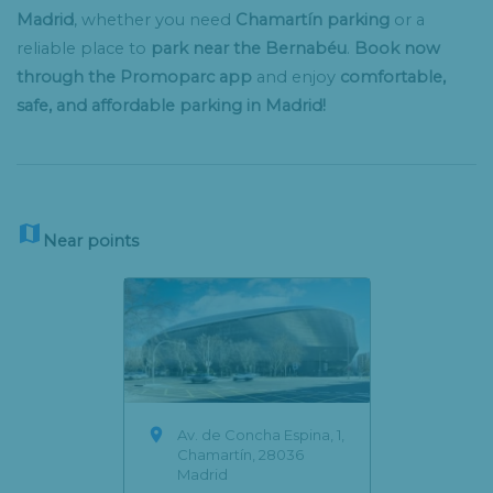
Madrid
, whether you need
Chamartín parking
or a
reliable place to
park near the Bernabéu
.
Book now
through the Promoparc app
and enjoy
comfortable,
safe, and affordable parking in Madrid!

Near points

Av. de Concha Espina, 1,
Chamartín, 28036
Madrid