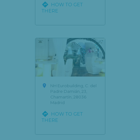

HOW TO GET
THERE

NH Eurobuilding, C. del
Padre Damián, 23,
Chamartín, 28036
Madrid

HOW TO GET
THERE