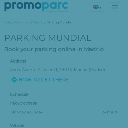
▾
Start
/
Parkings in Madrid
/
Parking Mundial
PARKING MUNDIAL
Book your parking online in Madrid
Address
Avda. Alberto Alcocer 11
, 28036,
Madrid
(Madrid)
HOW TO GET THERE
Schedule
In/out access
Monday a sunday
24 hours
Vehicle