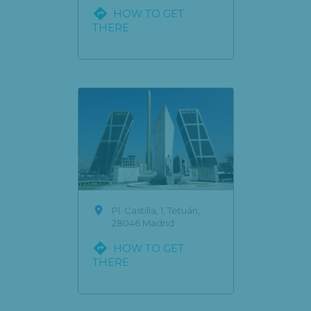

HOW TO GET
THERE

Pl. Castilla, 1, Tetuán,
28046 Madrid

HOW TO GET
THERE