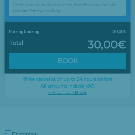
Parking booking
30,00€
30,00€
Total
BOOK
*Free cancellation up to 24 hours before
All amounts include VAT.
Consult conditions

Description