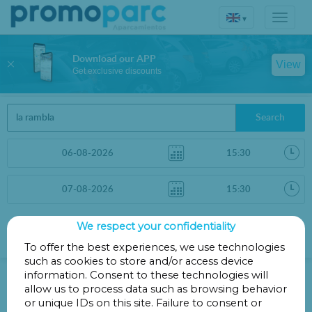
▾
Download our APP
View
Get exclusive discounts
Search
We respect your confidentiality
Sort by
More filters
Distance
To offer the best experiences, we use technologies
such as cookies to store and/or access device
Parkings in Barcelona
information. Consent to these technologies will
allow us to process data such as browsing behavior
or unique IDs on this site. Failure to consent or
Parkings less than 1 Km away