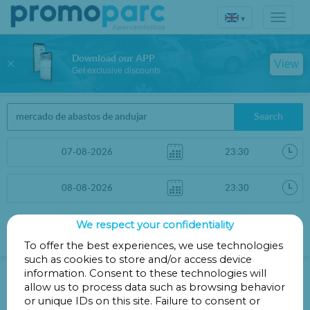
▾
Download our APP
View
Get exclusive discounts
Search
We respect your confidentiality
Sort by
More filters
Distance
To offer the best experiences, we use technologies
such as cookies to store and/or access device
Parkings in Andújar
information. Consent to these technologies will
allow us to process data such as browsing behavior
or unique IDs on this site. Failure to consent or
Parkings less than 1 Km away