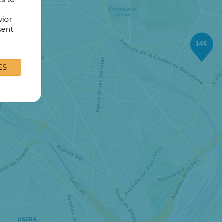
vior
sent
14€
ES