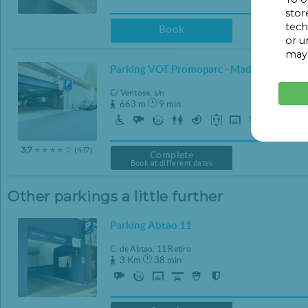
stor
22:00
22:00
tech
Book
or u
22:30
22:30
may 
23:00
23:00
Parking VOT Promoparc - Madrid Central
23:30
23:30
C/ Ventosa, s/n
663 m
9 min
CLEAR
CLEAR
3,7
⭐ ⭐ ⭐ ⭐ ☆ (417)
Complete
Book at different dates
Other parkings a little further
Parking Abtao 11
C. de Abtao, 11 Retiro
3 Km
38 min