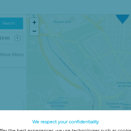
18€
+
Search
−
6
More filters
Sab
Dom
1
2
8
9
15
16
22
23
29
30
5
6
We respect your confidentiality
Cerrar
ffer the best experiences, we use technologies such as cooki