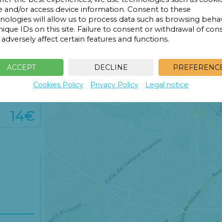
14€
e and/or access device information. Consent to these
14€
nologies will allow us to process data such as browsing beha
14€
nique IDs on this site. Failure to consent or withdrawal of con
adversely affect certain features and functions.
ACCEPT
DECLINE
PREFERENC
Cookies Policy
Privacy Policy
Legal notice
14€