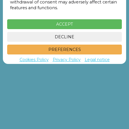
withdrawal of consent may adversely affect certain
features and functions.
Search
ACCEPT
DECLINE
PREFERENCES
Cookies Policy
Privacy Policy
Legal notice