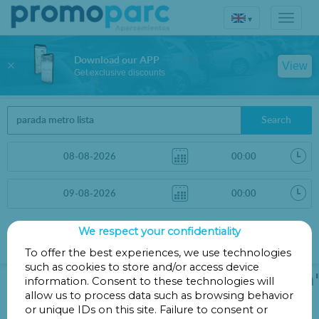
▾
Download our APP
View
Get exclusive discounts
Search
We respect your confidentiality
Sort by
More filters
Distance
To offer the best experiences, we use technologies
such as cookies to store and/or access device
We could not find 'parada metro lista'
information. Consent to these technologies will
allow us to process data such as browsing behavior
on the map.
or unique IDs on this site. Failure to consent or