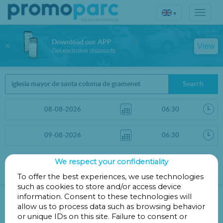
▾
Download our APP
View
Get exclusive discounts
Search
We respect your confidentiality
Sort by
More filters
Distance
To offer the best experiences, we use technologies
such as cookies to store and/or access device
Parking in Main Church of Santa
information. Consent to these technologies will
Coloma de Gramenet
allow us to process data such as browsing behavior
or unique IDs on this site. Failure to consent or